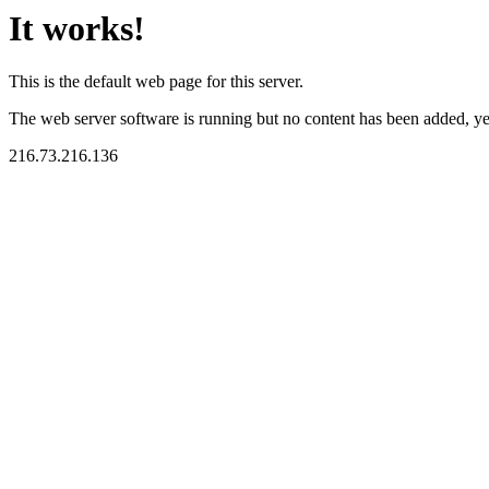
It works!
This is the default web page for this server.
The web server software is running but no content has been added, ye
216.73.216.136